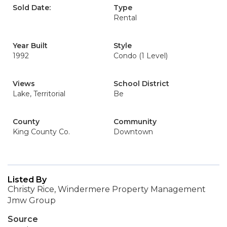
Sold Date:
Type
Rental
Year Built
Style
1992
Condo (1 Level)
Views
School District
Lake, Territorial
Be
County
Community
King County Co.
Downtown
Listed By
Christy Rice, Windermere Property Management
Jmw Group
Source