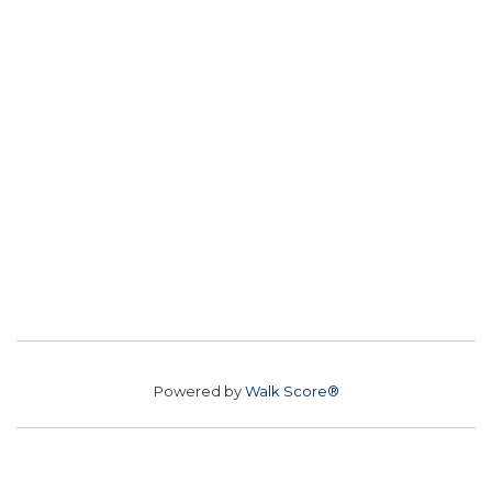
Powered by
Walk Score®