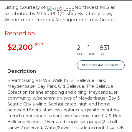
Listing Courtesy of:
Northwest MLS as
distributed by MLS GRID / Listed By: Christy Rice,
Windermere Property Management Jmw Group
Rented on
(USD)
$2,200
2
1
831
BED
BATH
SQFT
SEE SIMILAR LISTINGS
Description
Breathtaking VIEWS! Walk to DT Bellevue Park,
Meydenbauer Bay Park, Old Bellevue, The Bellevue
Collection for fine shopping and dining! Meydenbauer
community w/panoramic views of Meydenbauer Bay &
Seattle City skyline. Sophisticated, high-end home:
hardwood floors, stainless appliances, granite counters.
French doors open to your own balcony from LR & Bed.
Bellevue Schools. Oversized single car garage(2 small
cars)+ 2 reserved. Water/Sewer Included in rent. 1 cat OK