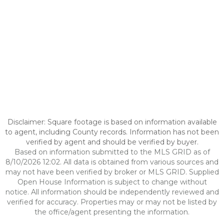
Disclaimer: Square footage is based on information available
to agent, including County records. Information has not been
verified by agent and should be verified by buyer.
Based on information submitted to the MLS GRID as of
8/10/2026 12:02. All data is obtained from various sources and
may not have been verified by broker or MLS GRID. Supplied
Open House Information is subject to change without
notice. All information should be independently reviewed and
verified for accuracy. Properties may or may not be listed by
the office/agent presenting the information.