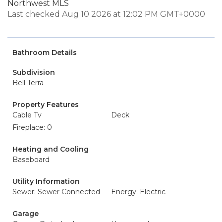
Northwest MLS
Last checked Aug 10 2026 at 12:02 PM GMT+0000
Bathroom Details
Subdivision
Bell Terra
Property Features
Cable Tv
Deck
Fireplace: 0
Heating and Cooling
Baseboard
Utility Information
Sewer: Sewer Connected
Energy: Electric
Garage