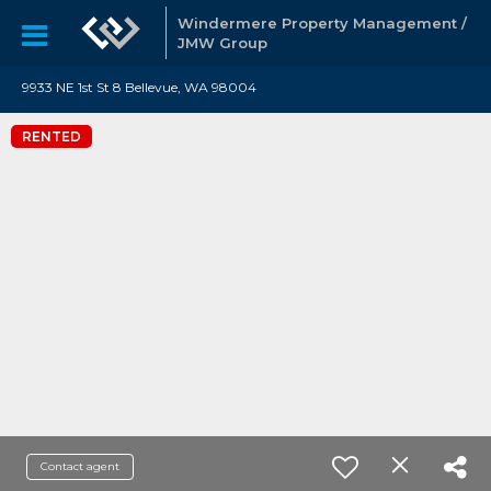
Windermere Property Management /
JMW Group
9933 NE 1st St 8 Bellevue, WA 98004
RENTED
Contact agent