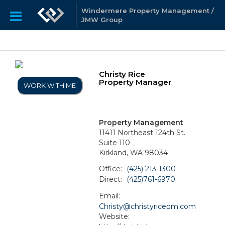
Windermere Property Management /
JMW Group
Christy Rice
Property Manager
WORK WITH ME
Property Management
11411 Northeast 124th St.
Suite 110
Kirkland, WA 98034
Office:
(425) 213-1300
Direct:
(425)761-6970
Email:
Christy@christyricepm.com
Website: