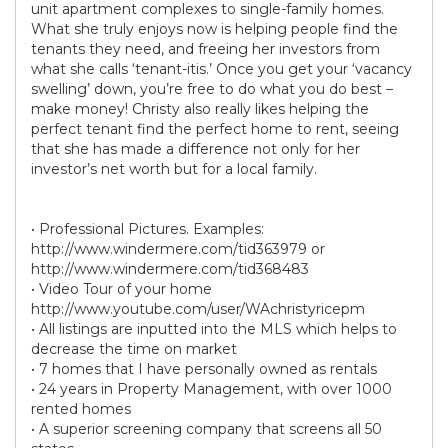
unit apartment complexes to single-family homes.
What she truly enjoys now is helping people find the
tenants they need, and freeing her investors from
what she calls ‘tenant-itis.’ Once you get your ‘vacancy
swelling’ down, you’re free to do what you do best –
make money! Christy also really likes helping the
perfect tenant find the perfect home to rent, seeing
that she has made a difference not only for her
investor’s net worth but for a local family.
• Professional Pictures. Examples:
http://www.windermere.com/tid363979 or
http://www.windermere.com/tid368483
• Video Tour of your home
http://www.youtube.com/user/WAchristyricepm
• All listings are inputted into the MLS which helps to
decrease the time on market
• 7 homes that I have personally owned as rentals
• 24 years in Property Management, with over 1000
rented homes
• A superior screening company that screens all 50