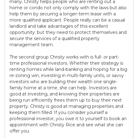
many. Christy helps people who are renting out a
home or condo not only comply with the laws but also
help them by securing a longer-term lease with a
more qualified applicant. People really can be a casual
landlord and take advantages of this excellent
opportunity: but they need to protect themselves and
secure the services of a qualified property
management team.
The second group Christy works with is full- or part-
time professional investors. Whether their strategy is
renting homes while land-banking and hoping for a big
re-zoning win, investing in multi-family units, or savvy
investors who are building their wealth one single-
family home at a time, she can help. Investors are
good at investing, and knowing their properties are
being run efficiently frees them up to buy their next
property. Christy is good at managing properties and
keeping them filled. If you consider yourself a
professional investor, you owe it to yourself to book an
appointment with Christy Rice and see what she can
offer you.