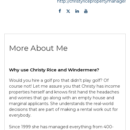
http://christyricepropertymanage
More About Me
Why use Christy Rice and Windermere?
Would you hire a golf pro that didn’t play golf? Of
course not! Let me assure you that Christy has income
properties herself and knows first hand the headaches
and worries that go along with an empty house and
marginal applicants. She understands the real-world
decisions that are part of making a rental work out for
everybody.
Since 1999 she has managed everything from 400-