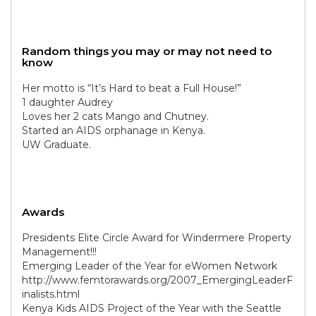
Random things you may or may not need to
know
Her motto is “It’s Hard to beat a Full House!”
1 daughter Audrey
Loves her 2 cats Mango and Chutney.
Started an AIDS orphanage in Kenya.
UW Graduate.
Awards
Presidents Elite Circle Award for Windermere Property
Management!!!
Emerging Leader of the Year for eWomen Network
http://www.femtorawards.org/2007_EmergingLeaderF
inalists.html
Kenya Kids AIDS Project of the Year with the Seattle