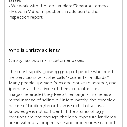
states
• We work with the top Landlord/Tenant Attorneys
• Move in Video Inspections in addition to the
inspection report
Who is Christy’s client?
Christy has two main customer bases:
The most rapidly growing group of people who need
her services is what she calls “accidental landlords.”
Many people upgrade from one house to another, and
(perhaps at the advice of their accountant or a
magazine article) they keep their original home as a
rental instead of selling it. Unfortunately, the complex
nature of landlord/tenant law is such that a casual
knowledge is not sufficient. If the stories of ugly
evictions are not enough, the legal exposure landlords
are in without a proper lease and procedures scare off