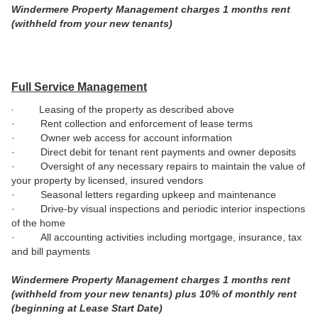
Windermere Property Management charges 1 months rent
(withheld from your new tenants)
Full Service Management
·
Leasing of the property as described above
· Rent collection and enforcement of lease terms
· Owner web access for account information
· Direct debit for tenant rent payments and owner deposits
· Oversight of any necessary repairs to maintain the value of
your property by licensed, insured vendors
· Seasonal letters regarding upkeep and maintenance
· Drive-by visual inspections and periodic interior inspections
of the home
·
All accounting activities including mortgage, insurance, tax
and bill payments
Windermere Property Management charges 1 months rent
(withheld from your new tenants) plus 10% of monthly rent
(beginning at Lease Start Date)