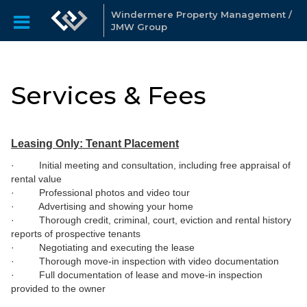
Windermere Property Management /
JMW Group
Services & Fees
Leasing Only: Tenant Placement
· Initial meeting and consultation, including free appraisal of
rental value
· Professional photos and video tour
· Advertising and showing your home
· Thorough credit, criminal, court, eviction and rental history
reports of prospective tenants
· Negotiating and executing the lease
· Thorough move-in inspection with video documentation
· Full documentation of lease and move-in inspection
provided to the owner