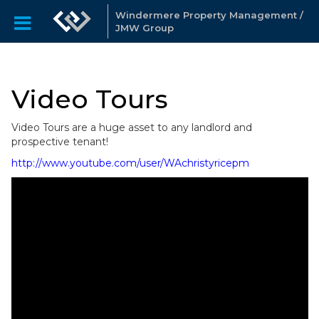
Windermere Property Management /
JMW Group
Video Tours
Video Tours are a huge asset to any landlord and
prospective tenant!
http://www.youtube.com/user/WAchristyricepm