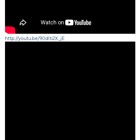
http://youtu.be/90dIti2X_jE