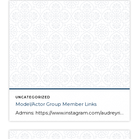
UNCATEGORIZED
Model/Actor Group Member Links
Admins: https://www.instagram.com/audreyrice_2011/ https://www.instagram.com/theofficialkailyn/ Members: https://www.instagram.com/katiana_upton/ https://www.instagram.com/asiagales/ https://www.instagram.com/shawnperez02/ https://www.instagram.com/ame_reiss/ https://www.instagram.com/littledancing_lynzee/ https://www.instagram.com/bella_miah_dhanani/ https://www.instagram.com/audiesjam/ https://www.instagram.com/heather_ah/ https://www.instagram.com/claymorganphotography/ https://www.instagram.com/mrgabrielconrad/ https://www.instagram.com/_elysia_o/ https://www.instagram.com/julianna_arteaga_official/ https://www.instagram.com/vogel.kids/ https://www.instagram.com/lilstar0818/ https://www.instagram.com/timluca7/ https://www.instagram.com/kernstwins/ https://www.instagram.com/nicodicor/ https://www.instagram.com/kierstenroyceb/ https://www.instagram.com/blessed_by_brynn/ https://www.instagram.com/kaitlynkdavis2010/ https://www.instagram.com/jenikaisley/ https://www.instagram.com/2royalbabes/ https://www.instagram.com/mckenzie.rae_09/ https://www.instagram.com/lee_murrr/ https://www.instagram.com/julia.steffe/ https://www.instagram.com/kayleigh_samantha_cordial/ https://www.instagram.com/sjlaguna_actor_official/ https://www.instagram.com/ocboyslife/ https://www.instagram.com/missjulianneloren/ https://www.instagram.com/imanistarrrr/ https://www.instagram.com/just_a_moment_with_makoa/ https://www.instagram.com/alayna_marie1/ https://www.instagram.com/gabriellevassor/ https://www.instagram.com/pmikey3/ https://www.instagram.com/macla/ https://www.instagram.com/divajai7/ https://www.instagram.com/maxdunawayactor/ https://www.instagram.com/audrey__marie13/ https://www.instagram.com/miabellacor/ https://www.instagram.com/harleyjbib/ https://www.instagram.com/nadia.tomlinson/ https://www.instagram.com/dade_astin/ https://www.instagram.com/oh_thatevan/ https://www.instagram.com/michelacrayton/ https://www.instagram.com/zaccheah_themodel/ https://www.instagram.com/skc08/ https://www.instagram.com/jianny_grace/ https://www.instagram.com/marvellous_thebest/ https://www.instagram.com/lleyton_t._lewis https://www.instagram.com/official_eva_coleman/ https://www.instagram.com/jaiden_harvey_official/ […]