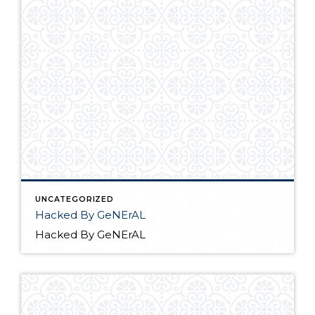
UNCATEGORIZED
Hacked By GeNErAL
Hacked By GeNErAL