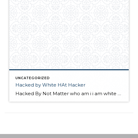
UNCATEGORIZED
Hacked by White HAt Hacker
Hacked By Not Matter who am i i am white Hat Hacker please update your wordpress