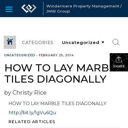
Windermere Property Management /
JMW Group
CATEGORIES
UNCATEGORIZED
•
FEBRUARY 25, 2014
HOW TO LAY MARBLE
SHARE
TILES DIAGONALLY
by Christy Rice
HOW TO LAY MARBLE TILES DIAGONALLY
http://bit.ly/1gVu6Qu
RELATED ARTICLES