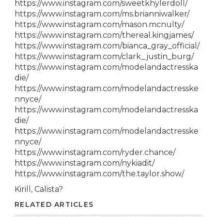
https://www.instagram.com/sweetkhylerdoll/
https://www.instagram.com/ms.brianniwalker/
https://www.instagram.com/mason.mcnulty/
https://www.instagram.com/thereal.kingjames/
https://www.instagram.com/bianca_gray_official/
https://www.instagram.com/clark_justin_burg/
https://www.instagram.com/modelandactresska
die/
https://www.instagram.com/modelandactresske
nnyce/
https://www.instagram.com/modelandactresska
die/
https://www.instagram.com/modelandactresske
nnyce/
https://www.instagram.com/ryder.chance/
https://www.instagram.com/nykiadit/
https://www.instagram.com/the.taylor.show/
Kirill, Calista?
RELATED ARTICLES