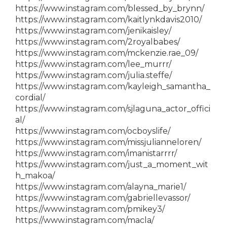
https://www.instagram.com/blessed_by_brynn/
https://www.instagram.com/kaitlynkdavis2010/
https://www.instagram.com/jenikaisley/
https://www.instagram.com/2royalbabes/
https://www.instagram.com/mckenzie.rae_09/
https://www.instagram.com/lee_murrr/
https://www.instagram.com/julia.steffe/
https://www.instagram.com/kayleigh_samantha_
cordial/
https://www.instagram.com/sjlaguna_actor_offici
al/
https://www.instagram.com/ocboyslife/
https://www.instagram.com/missjulianneloren/
https://www.instagram.com/imanistarrrr/
https://www.instagram.com/just_a_moment_wit
h_makoa/
https://www.instagram.com/alayna_marie1/
https://www.instagram.com/gabriellevassor/
https://www.instagram.com/pmikey3/
https://www.instagram.com/macla/