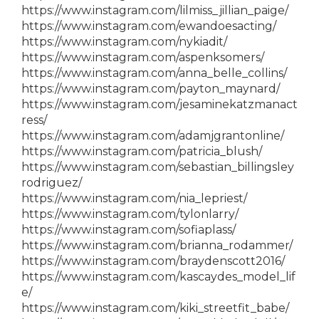
https://www.instagram.com/lilmiss_jillian_paige/
https://www.instagram.com/ewandoesacting/
https://www.instagram.com/nykiadit/
https://www.instagram.com/aspenksomers/
https://www.instagram.com/anna_belle_collins/
https://www.instagram.com/payton_maynard/
https://www.instagram.com/jesaminekatzmanact
ress/
https://www.instagram.com/adamjgrantonline/
https://www.instagram.com/patricia_blush/
https://www.instagram.com/sebastian_billingsley
rodriguez/
https://www.instagram.com/nia_lepriest/
https://www.instagram.com/tylonlarry/
https://www.instagram.com/sofiaplass/
https://www.instagram.com/brianna_rodammer/
https://www.instagram.com/braydenscott2016/
https://www.instagram.com/kascaydes_model_lif
e/
https://www.instagram.com/kiki_streetfit_babe/