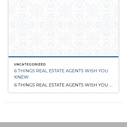
UNCATEGORIZED
6 THINGS REAL ESTATE AGENTS WISH YOU
KNEW
6 THINGS REAL ESTATE AGENTS WISH YOU KNEW http://bit.ly/1gVubUl