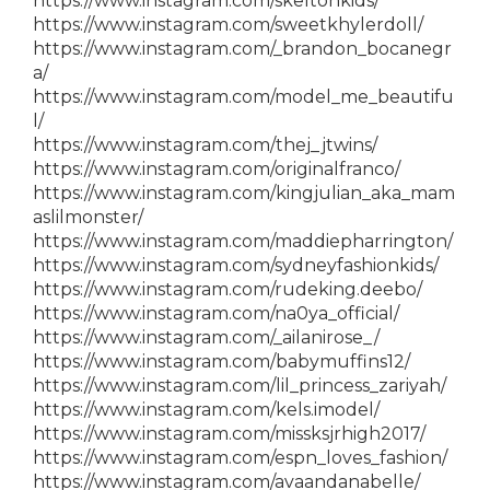
https://www.instagram.com/skeltonkids/
https://www.instagram.com/sweetkhylerdoll/
https://www.instagram.com/_brandon_bocanegr
a/
https://www.instagram.com/model_me_beautifu
l/
https://www.instagram.com/thej_jtwins/
https://www.instagram.com/originalfranco/
https://www.instagram.com/kingjulian_aka_mam
aslilmonster/
https://www.instagram.com/maddiepharrington/
https://www.instagram.com/sydneyfashionkids/
https://www.instagram.com/rudeking.deebo/
https://www.instagram.com/na0ya_official/
https://www.instagram.com/_ailanirose_/
https://www.instagram.com/babymuffins12/
https://www.instagram.com/lil_princess_zariyah/
https://www.instagram.com/kels.imodel/
https://www.instagram.com/missksjrhigh2017/
https://www.instagram.com/espn_loves_fashion/
https://www.instagram.com/avaandanabelle/