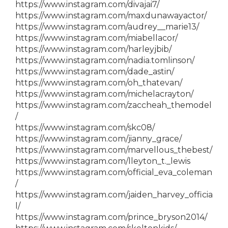
https://www.instagram.com/divajai7/
https://www.instagram.com/maxdunawayactor/
https://www.instagram.com/audrey__marie13/
https://www.instagram.com/miabellacor/
https://www.instagram.com/harleyjbib/
https://www.instagram.com/nadia.tomlinson/
https://www.instagram.com/dade_astin/
https://www.instagram.com/oh_thatevan/
https://www.instagram.com/michelacrayton/
https://www.instagram.com/zaccheah_themodel
/
https://www.instagram.com/skc08/
https://www.instagram.com/jianny_grace/
https://www.instagram.com/marvellous_thebest/
https://www.instagram.com/lleyton_t._lewis
https://www.instagram.com/official_eva_coleman
/
https://www.instagram.com/jaiden_harvey_officia
l/
https://www.instagram.com/prince_bryson2014/