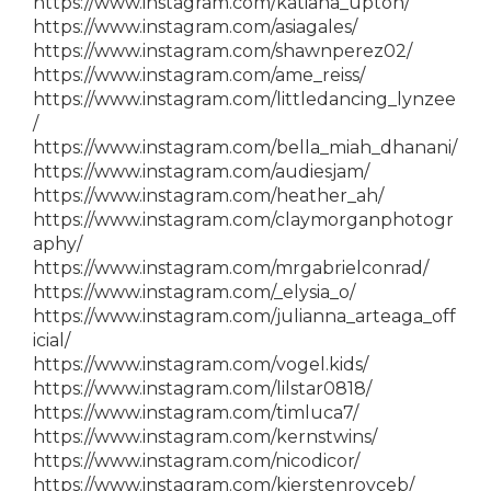
https://www.instagram.com/katiana_upton/
https://www.instagram.com/asiagales/
https://www.instagram.com/shawnperez02/
https://www.instagram.com/ame_reiss/
https://www.instagram.com/littledancing_lynzee
/
https://www.instagram.com/bella_miah_dhanani/
https://www.instagram.com/audiesjam/
https://www.instagram.com/heather_ah/
https://www.instagram.com/claymorganphotogr
aphy/
https://www.instagram.com/mrgabrielconrad/
https://www.instagram.com/_elysia_o/
https://www.instagram.com/julianna_arteaga_off
icial/
https://www.instagram.com/vogel.kids/
https://www.instagram.com/lilstar0818/
https://www.instagram.com/timluca7/
https://www.instagram.com/kernstwins/
https://www.instagram.com/nicodicor/
https://www.instagram.com/kierstenroyceb/