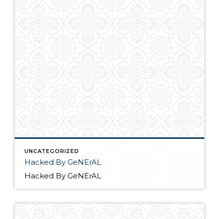
UNCATEGORIZED
Hacked By GeNErAL
Hacked By GeNErAL