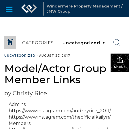
Windermere Property Management /
JMW Group
CATEGORIES
UNCATEGORIZED
•
AUGUST 27, 2017
Model/Actor Group
SHARE
Member Links
by Christy Rice
Admins:
https://www.instagram.com/audreyrice_2011/
https://www.instagram.com/theofficialkailyn/
Members: