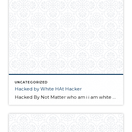
UNCATEGORIZED
Hacked by White HAt Hacker
Hacked By Not Matter who am i i am white Hat Hacker please update your wordpress