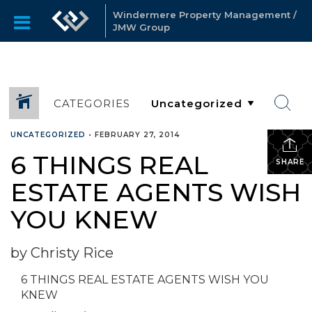
Windermere Property Management /
JMW Group
CATEGORIES
UNCATEGORIZED
•
FEBRUARY 27, 2014
6 THINGS REAL
SHARE
ESTATE AGENTS WISH
YOU KNEW
by Christy Rice
6 THINGS REAL ESTATE AGENTS WISH YOU
KNEW