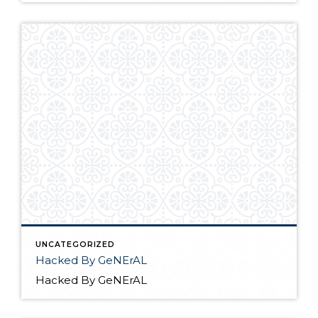
UNCATEGORIZED
Hacked By GeNErAL
Hacked By GeNErAL