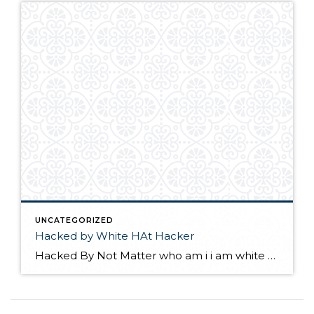
UNCATEGORIZED
Hacked by White HAt Hacker
Hacked By Not Matter who am i i am white Hat Hacker please update your wordpress