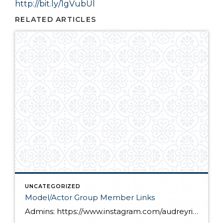
http://bit.ly/1gVubUl
RELATED ARTICLES
UNCATEGORIZED
Model/Actor Group Member Links
Admins: https://www.instagram.com/audreyrice_2011/ https://www.instagram.com/theofficialkailyn/ Members: https://www.instagram.com/katiana_upton/ https://www.instagram.com/asiagales/ https://www.instagram.com/shawnperez02/ https://www.instagram.com/ame_reiss/ https://www.instagram.com/littledancing_lynzee/ https://www.instagram.com/bella_miah_dhanani/ https://www.instagram.com/audiesjam/ https://www.instagram.com/heather_ah/ https://www.instagram.com/claymorganphotography/ https://www.instagram.com/mrgabrielconrad/ https://www.instagram.com/_elysia_o/ https://www.instagram.com/julianna_arteaga_official/ https://www.instagram.com/vogel.kids/ https://www.instagram.com/lilstar0818/ https://www.instagram.com/timluca7/ https://www.instagram.com/kernstwins/ https://www.instagram.com/nicodicor/ https://www.instagram.com/kierstenroyceb/ https://www.instagram.com/blessed_by_brynn/ https://www.instagram.com/kaitlynkdavis2010/ https://www.instagram.com/jenikaisley/ https://www.instagram.com/2royalbabes/ https://www.instagram.com/mckenzie.rae_09/ https://www.instagram.com/lee_murrr/ https://www.instagram.com/julia.steffe/ https://www.instagram.com/kayleigh_samantha_cordial/ https://www.instagram.com/sjlaguna_actor_official/ https://www.instagram.com/ocboyslife/ https://www.instagram.com/missjulianneloren/ https://www.instagram.com/imanistarrrr/ https://www.instagram.com/just_a_moment_with_makoa/ https://www.instagram.com/alayna_marie1/ https://www.instagram.com/gabriellevassor/ https://www.instagram.com/pmikey3/ https://www.instagram.com/macla/ https://www.instagram.com/divajai7/ https://www.instagram.com/maxdunawayactor/ https://www.instagram.com/audrey__marie13/ https://www.instagram.com/miabellacor/ https://www.instagram.com/harleyjbib/ https://www.instagram.com/nadia.tomlinson/ https://www.instagram.com/dade_astin/ https://www.instagram.com/oh_thatevan/ https://www.instagram.com/michelacrayton/ https://www.instagram.com/zaccheah_themodel/ https://www.instagram.com/skc08/ https://www.instagram.com/jianny_grace/ https://www.instagram.com/marvellous_thebest/ https://www.instagram.com/lleyton_t._lewis https://www.instagram.com/official_eva_coleman/ https://www.instagram.com/jaiden_harvey_official/ […]