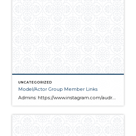
UNCATEGORIZED
Model/Actor Group Member Links
Admins: https://www.instagram.com/audreyrice_2011/ https://www.instagram.com/theofficialkailyn/ Members: https://www.instagram.com/katiana_upton/ https://www.instagram.com/asiagales/ https://www.instagram.com/shawnperez02/ https://www.instagram.com/ame_reiss/ https://www.instagram.com/littledancing_lynzee/ https://www.instagram.com/bella_miah_dhanani/ https://www.instagram.com/audiesjam/ https://www.instagram.com/heather_ah/ https://www.instagram.com/claymorganphotography/ https://www.instagram.com/mrgabrielconrad/ https://www.instagram.com/_elysia_o/ https://www.instagram.com/julianna_arteaga_official/ https://www.instagram.com/vogel.kids/ https://www.instagram.com/lilstar0818/ https://www.instagram.com/timluca7/ https://www.instagram.com/kernstwins/ https://www.instagram.com/nicodicor/ https://www.instagram.com/kierstenroyceb/ https://www.instagram.com/blessed_by_brynn/ https://www.instagram.com/kaitlynkdavis2010/ https://www.instagram.com/jenikaisley/ https://www.instagram.com/2royalbabes/ https://www.instagram.com/mckenzie.rae_09/ https://www.instagram.com/lee_murrr/ https://www.instagram.com/julia.steffe/ https://www.instagram.com/kayleigh_samantha_cordial/ https://www.instagram.com/sjlaguna_actor_official/ https://www.instagram.com/ocboyslife/ https://www.instagram.com/missjulianneloren/ https://www.instagram.com/imanistarrrr/ https://www.instagram.com/just_a_moment_with_makoa/ https://www.instagram.com/alayna_marie1/ https://www.instagram.com/gabriellevassor/ https://www.instagram.com/pmikey3/ https://www.instagram.com/macla/ https://www.instagram.com/divajai7/ https://www.instagram.com/maxdunawayactor/ https://www.instagram.com/audrey__marie13/ https://www.instagram.com/miabellacor/ https://www.instagram.com/harleyjbib/ https://www.instagram.com/nadia.tomlinson/ https://www.instagram.com/dade_astin/ https://www.instagram.com/oh_thatevan/ https://www.instagram.com/michelacrayton/ https://www.instagram.com/zaccheah_themodel/ https://www.instagram.com/skc08/ https://www.instagram.com/jianny_grace/ https://www.instagram.com/marvellous_thebest/ https://www.instagram.com/lleyton_t._lewis https://www.instagram.com/official_eva_coleman/ https://www.instagram.com/jaiden_harvey_official/ […]