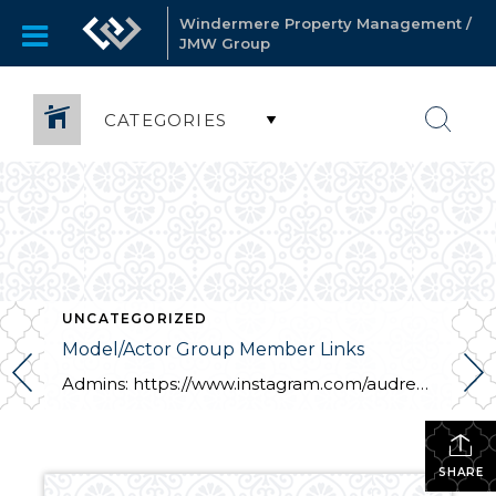
Windermere Property Management /
JMW Group
CATEGORIES
UNCATEGORIZED
Model/Actor Group Member Links
Admins: https://www.instagram.com/audreyrice_2011/ https://www.instagram.com/theofficialkailyn/ Members: https://www.instagram.com/katiana_upton/ https://www.instagram.com/asiagales/ https://www.instagram.com/shawnperez02/ https://www.instagram.com/ame_reiss/ https://www.instagram.com/littledancing_lynzee/ https://www.instagram.com/bella_miah_dhanani/ https://www.instagram.com/audiesjam/ https://www.instagram.com/heather_ah/ https://www.instagram.com/claymorganphotography/ https://www.instagram.com/mrgabrielconrad/ https://www.instagram.com/_elysia_o/ https://www.instagram.com/julianna_arteaga_official/ https://www.instagram.com/vogel.kids/ https://www.instagram.com/lilstar0818/ https://www.instagram.com/timluca7/ https://www.instagram.com/kernstwins/ https://www.instagram.com/nicodicor/ https://www.instagram.com/kierstenroyceb/ https://www.instagram.com/blessed_by_brynn/ https://www.instagram.com/kaitlynkdavis2010/ https://www.instagram.com/jenikaisley/ https://www.instagram.com/2royalbabes/ https://www.instagram.com/mckenzie.rae_09/ https://www.instagram.com/lee_murrr/ https://www.instagram.com/julia.steffe/ https://www.instagram.com/kayleigh_samantha_cordial/ https://www.instagram.com/sjlaguna_actor_official/ https://www.instagram.com/ocboyslife/ https://www.instagram.com/missjulianneloren/ https://www.instagram.com/imanistarrrr/ https://www.instagram.com/just_a_moment_with_makoa/ https://www.instagram.com/alayna_marie1/ https://www.instagram.com/gabriellevassor/ https://www.instagram.com/pmikey3/ https://www.instagram.com/macla/ https://www.instagram.com/divajai7/ https://www.instagram.com/maxdunawayactor/ https://www.instagram.com/audrey__marie13/ https://www.instagram.com/miabellacor/ https://www.instagram.com/harleyjbib/ https://www.instagram.com/nadia.tomlinson/ https://www.instagram.com/dade_astin/ https://www.instagram.com/oh_thatevan/ https://www.instagram.com/michelacrayton/ https://www.instagram.com/zaccheah_themodel/ https://www.instagram.com/skc08/ https://www.instagram.com/jianny_grace/ https://www.instagram.com/marvellous_thebest/ https://www.instagram.com/lleyton_t._lewis https://www.instagram.com/official_eva_coleman/ https://www.instagram.com/jaiden_harvey_official/ […]
SHARE