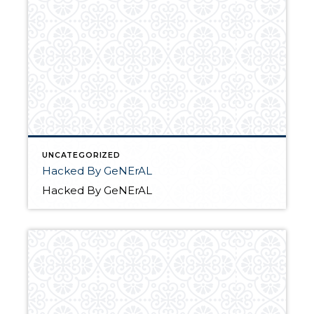
UNCATEGORIZED
Hacked By GeNErAL
Hacked By GeNErAL