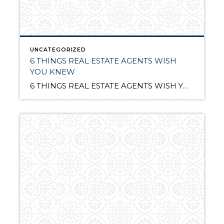
UNCATEGORIZED
6 THINGS REAL ESTATE AGENTS WISH
YOU KNEW
6 THINGS REAL ESTATE AGENTS WISH YOU KNEW http://bit.ly/1gVubUl