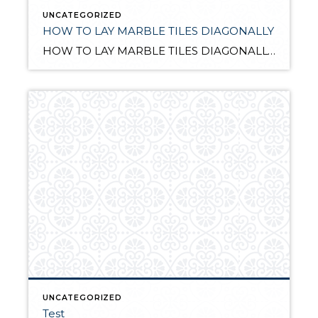
UNCATEGORIZED
HOW TO LAY MARBLE TILES DIAGONALLY
HOW TO LAY MARBLE TILES DIAGONALLY http://bit.ly/1gVu6Qu
UNCATEGORIZED
Test