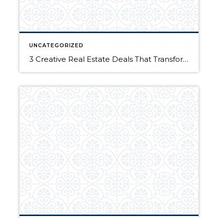
UNCATEGORIZED
3 Creative Real Estate Deals That Transformed My Business http://bit.ly/1gVu9vA