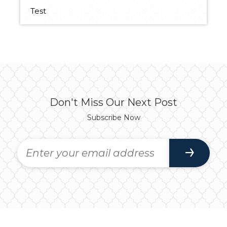
Test
Don't Miss Our Next Post
Subscribe Now