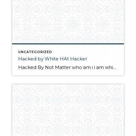
UNCATEGORIZED
Hacked by White HAt Hacker
Hacked By Not Matter who am i i am white Hat Hacker please update your wordpress